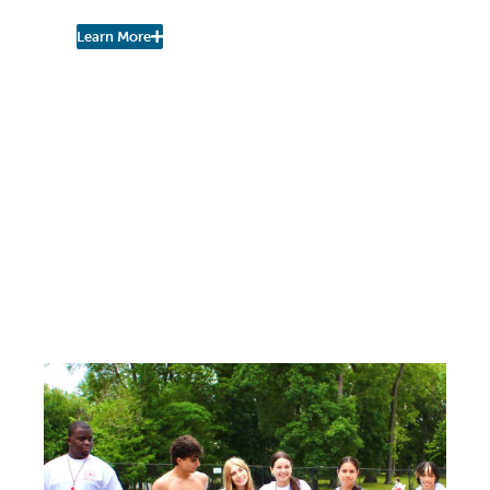
Learn More