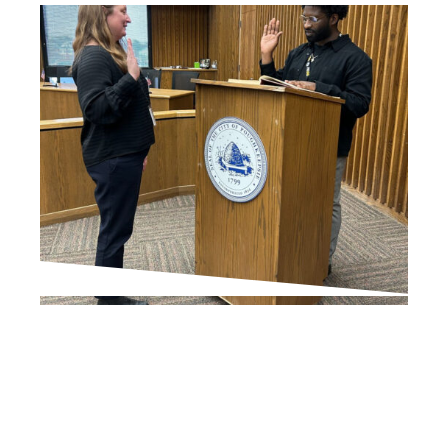
IN THE PRESS
Europa McGovern
appointed city’s first
Commissioner of
Development