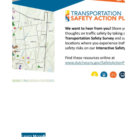
IN THE PRESS
Dutchess County
Transportation Council
Seeks Feedback on Safety
Issues
Learn More