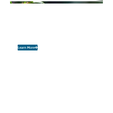
PROJECT UPDATES
Cary Institute of Ecosystem Studies
Defining Urban
Biodiversity in
Poughkeepsie
Learn More