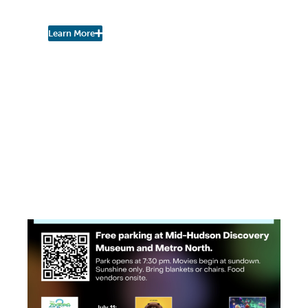
Study
Learn More