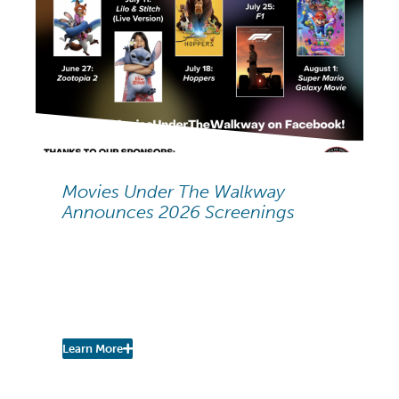
NEIGHBORHOOD NEWS
Movies Under The Walkway
Announces 2026 Screenings
Movies Under The
Walkway: 2026 Summer
Screenings
Learn More