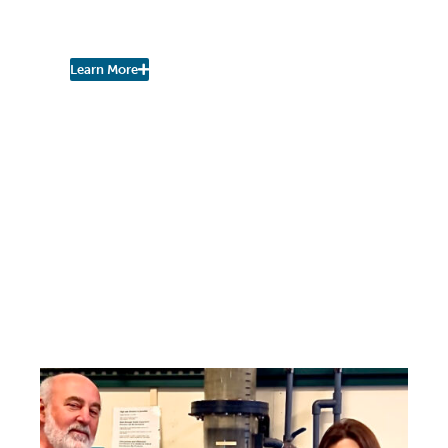
Initiative (DRI) to
NorthSide Collaborative
Learn More