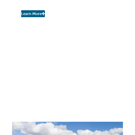
Watershed Coalition!
Learn More