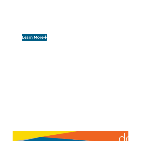
Asked to Provide Input
Into City-County
Consolidated Plan
Learn More