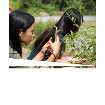
IN THE PRESS
Times Union
Wildlife Scavenger Hunt
in Poughkeepsie Helps
Broader Urban Nature