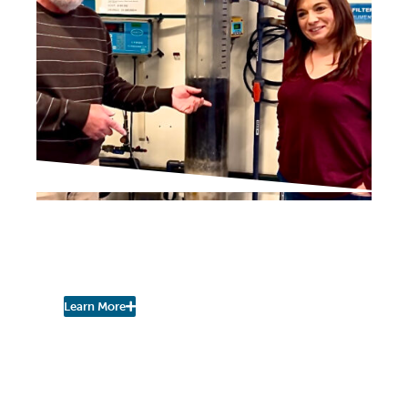
IN THE PRESS
New Water Plant
Adminstrator
Learn More