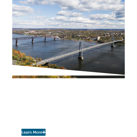
PROJECT UPDATES
Downtown Business
Improvement District
(BID) Executive Director
Search Underway
Learn More