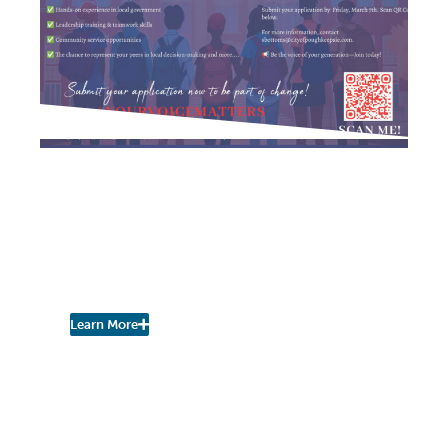
NEIGHBORHOOD NEWS
City Seeks Participants in
Youth Leadership in
Government
Program, Ages 14-18
Learn More