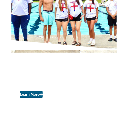
NEIGHBORHOOD NEWS
City Has Openings for
Lifeguards and Pool
Attendants
Learn More