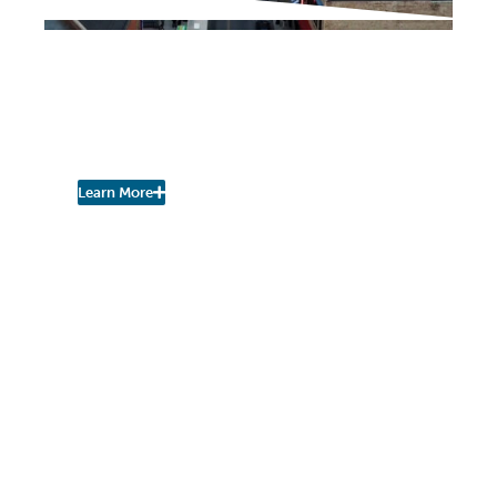
IN THE PRESS
City Looking for
Individuals to Serve on
Zoning Board of Appeals
Learn More