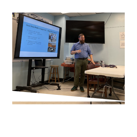
PROJECT UPDATES
City Planner, Presents on
Downtown Revitalization