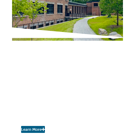
IN THE PRESS
Chronogram / The River Newsroom
Scenic Hudson Opens
Northside Hub in
Poughkeepsie,
Transforming Abandoned
Factory into Net-Zero
Headquarters and
Community Space
Learn More