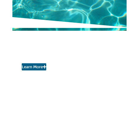
NEIGHBORHOOD NEWS
Pool Season Opening Day
is June 29th!
Learn More