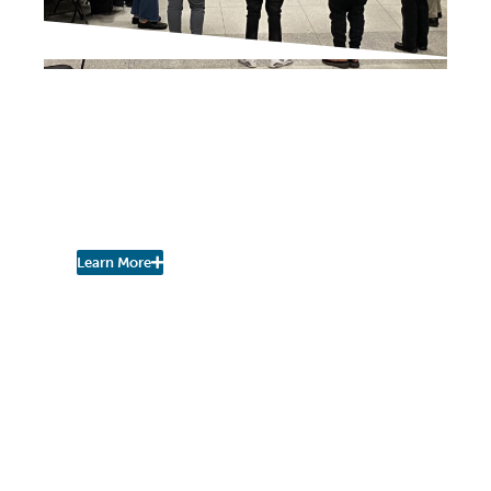
NEIGHBORHOOD NEWS
Superintendent Shares
Briefings to Keep Public
Updated on Events,
Activities
Learn More