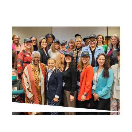
IN THE PRESS
Via Survey, Residents Are