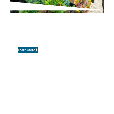
PROJECT UPDATES
Pershing Community
Farm Stand is Open for
the Season!
Learn More