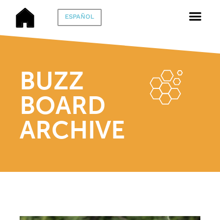
ESPAÑOL
BUZZ
BOARD
ARCHIVE