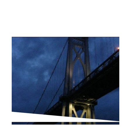
PROJECT UPDATES