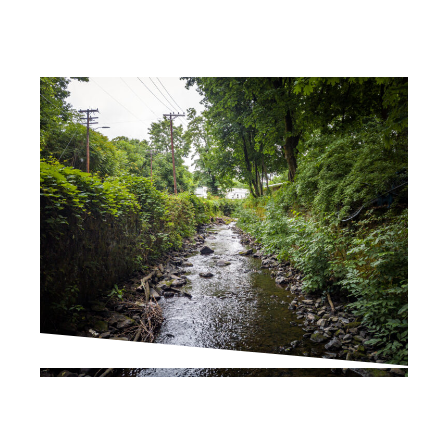
PROJECT UPDATES
Join the Fall Kill