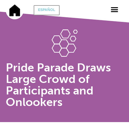
ESPAÑOL
Pride Parade Draws
Large Crowd of
Participants and
Onlookers