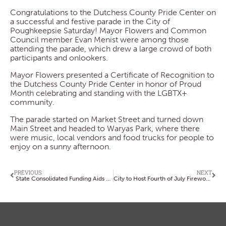
Congratulations to the Dutchess County Pride Center on
a successful and festive parade in the City of
Poughkeepsie Saturday! Mayor Flowers and Common
Council member Evan Menist were among those
attending the parade, which drew a large crowd of both
participants and onlookers.
Mayor Flowers presented a Certificate of Recognition to
the Dutchess County Pride Center in honor of Proud
Month celebrating and standing with the LGBTX+
community.
The parade started on Market Street and turned down
Main Street and headed to Waryas Park, where there
were music, local vendors and food trucks for people to
enjoy on a sunny afternoon.
PREVIOUS
NEXT
State Consolidated Funding Aids Projects; Applications Are Due by July 31
City to Host Fourth of July Fireworks