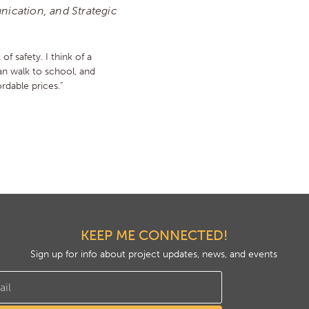
ication, and Strategic
 of safety. I think of a
n walk to school, and
rdable prices.”
KEEP ME CONNECTED!
Sign up for info about project updates, news, and events