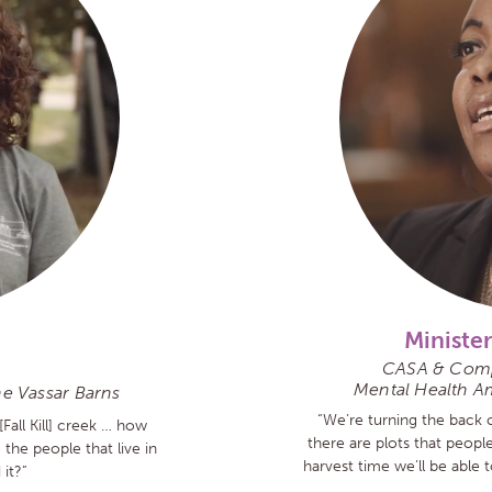
Minister
CASA & Comp
Mental Health A
he Vassar Barns
“We’re turning the back o
[Fall Kill] creek … how
there are plots that peopl
he people that live in
harvest time we’ll be able 
it?”