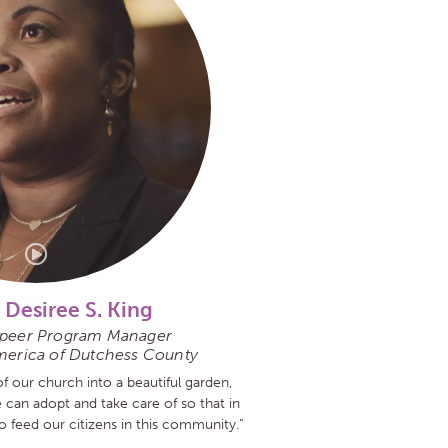
 Desiree S. King
eer Program Manager
merica of Dutchess County
f our church into a beautiful garden,
e can adopt and take care of so that in
to feed our citizens in this community.”