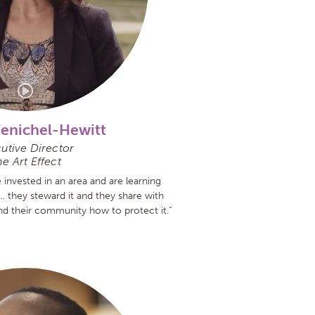
Fenichel-Hewitt
utive Director
e Art Effect
nvested in an area and are learning
… they steward it and they share with
 and their community how to protect it.”