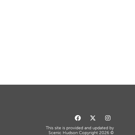
This site is provided and updated by
Scenic Hudson Copyright 2026 ©