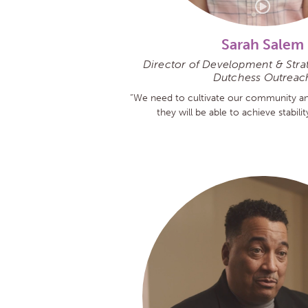
Sarah Salem
Director of Development & Strate
Dutchess Outreac
“We need to cultivate our community an
they will be able to achieve stabili