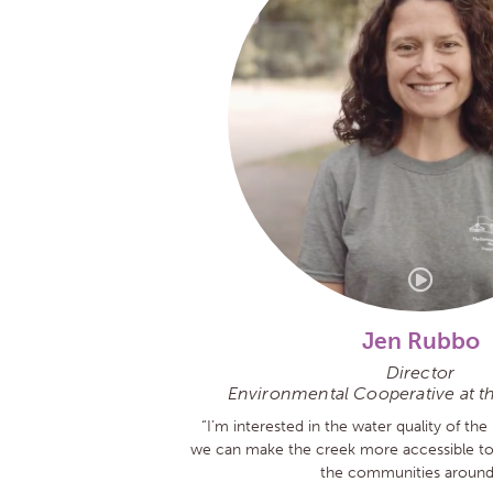
Jen Rubbo
Director
Environmental Cooperative at t
“I’m interested in the water quality of the 
we can make the creek more accessible to t
the communities around 