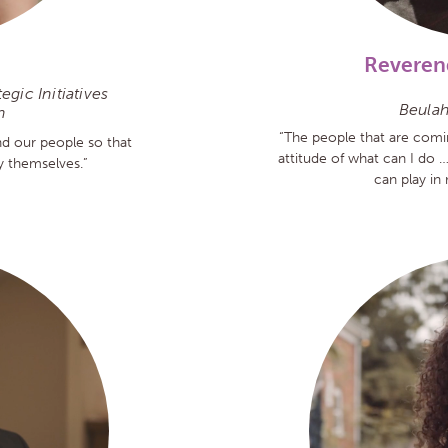
Reveren
gic Initiatives
Beulah
h
“The people that are comi
d our people so that
attitude of what can I do …
ty themselves.”
can play in 