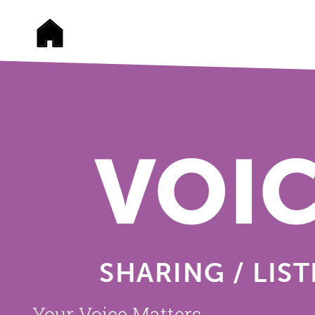
VOI
SHARING / LIS
Your Voice Matters