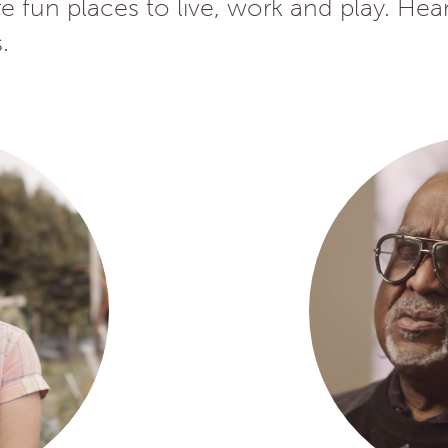
 fun places to live, work and play. Hea
.