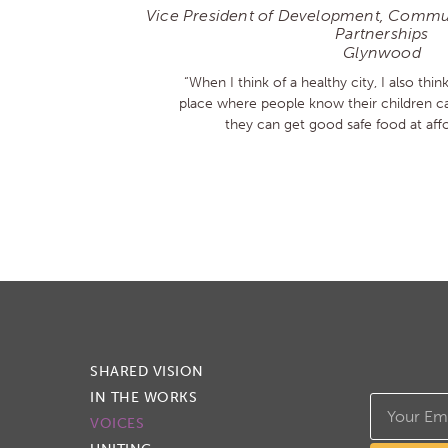
Vice President of Development, Commun
Partnerships
Glynwood
“When I think of a healthy city, I also think
place where people know their children ca
they can get good safe food at affo
SHARED VISION
IN THE WORKS
VOICES