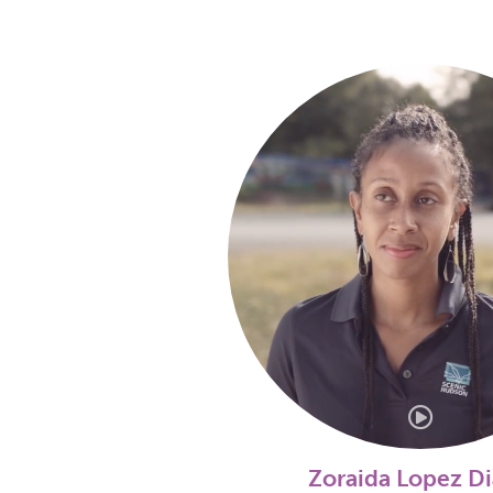
Zoraida Lopez D