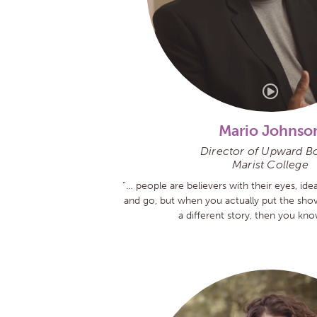
Mario Johnso
Director of Upward B
Marist College
“… people are believers with their eyes, id
and go, but when you actually put the shov
a different story, then you know 