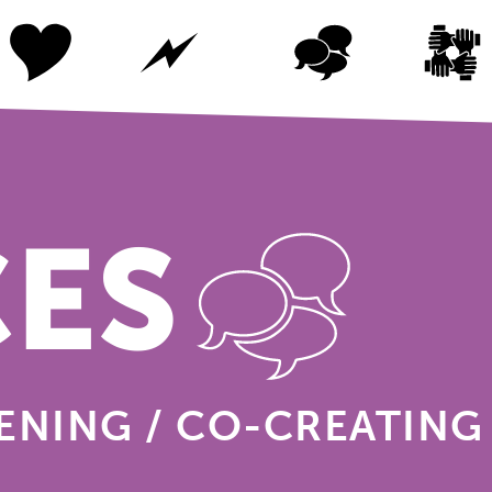
CES
TENING / CO-CREATING