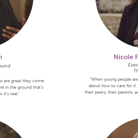
n
Nicole 
Exec
ound
Th
“
When young people are i
eas are great they come
about how to care for it 
el in the ground that’s
their peers, their parents,
it’s real.”