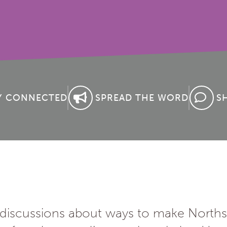
Y CONNECTED
SPREAD THE WORD
S
f discussions about ways to make Norths