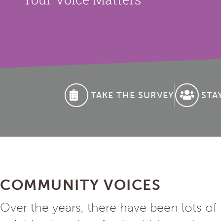
TAKE THE SURVEY
STA
COMMUNITY VOICES
Over the years, there have been lots o