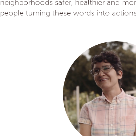
neighborhoods safer, healthier and more
people turning these words into actions