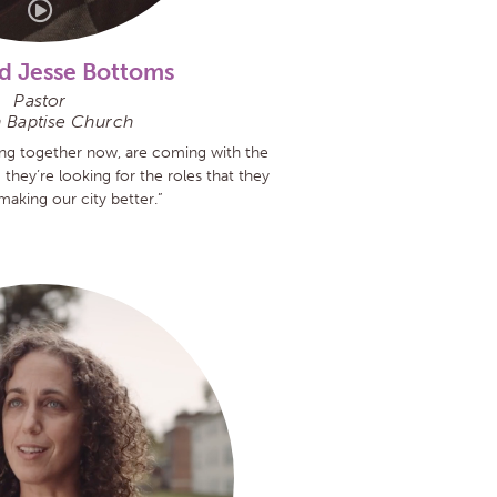
d Jesse Bottoms
Pastor
 Baptise Church
ng together now, are coming with the
 they’re looking for the roles that they
making our city better.”