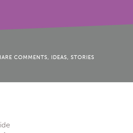
HARE COMMENTS, IDEAS, STORIES
ide