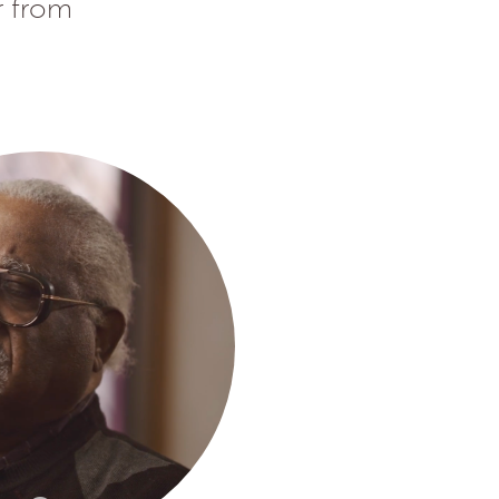
r from