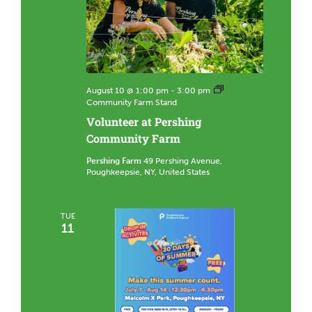
August 10 @ 1:00 pm
-
3:00 pm
Community Farm Stand
Volunteer at Pershing
Community Farm
Pershing Farm
49 Pershing Avenue,
Poughkeepsie, NY, United States
TUE
11