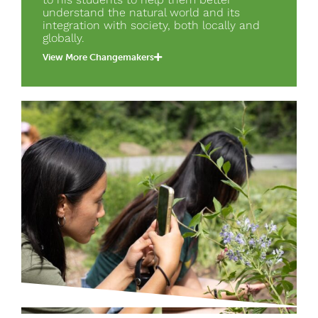
understand the natural world and its
integration with society, both locally and
globally.
View More Changemakers