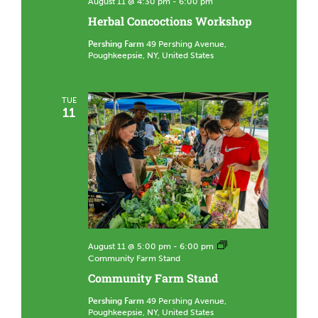
August 11 @ 4:30 pm
-
6:00 pm
Herbal Concoctions Workshop
Pershing Farm
49 Pershing Avenue,
Poughkeepsie, NY, United States
TUE
11
August 11 @ 5:00 pm
-
6:00 pm
Community Farm Stand
Community Farm Stand
Pershing Farm
49 Pershing Avenue,
Poughkeepsie, NY, United States