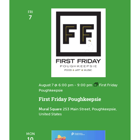
FRI
7
August 7 @ 6:00 pm
-
9:00 pm
First Friday
Poughkeepsie
First Friday Poughkeepsie
Mural Square
253 Main Street, Poughkeepsie,
United States
MON
10