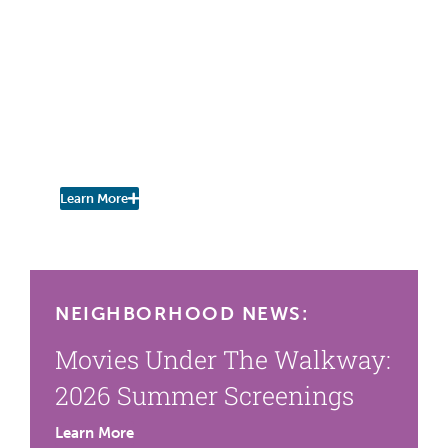
IN THE PRESS
Times Union
Wildlife Scavenger Hunt in
Poughkeepsie Helps
Broader Urban Nature
Study
Learn More
NEIGHBORHOOD NEWS:
Movies Under The Walkway:
2026 Summer Screenings
Learn More