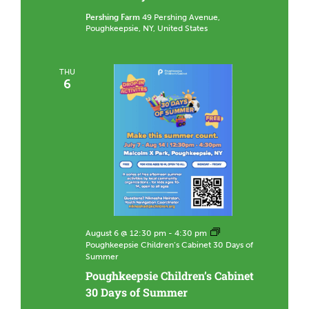
n
t
Pershing Farm
49 Pershing Avenue,
e
Poughkeepsie, NY, United States
e
r
a
t
THU
P
6
e
r
s
h
i
n
g
C
o
m
m
u
n
August 6 @ 12:30 pm
-
4:30 pm
i
Poughkeepsie Children’s Cabinet 30 Days of
t
y
Summer
F
Poughkeepsie Children’s Cabinet
a
r
30 Days of Summer
m