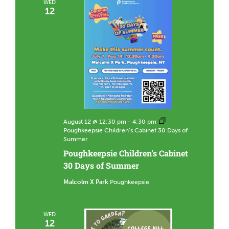
WED
12
August 12 @ 12:30 pm
-
4:30 pm
Poughkeepsie Children’s Cabinet 30 Days of
Summer
Poughkeepsie Children’s Cabinet
30 Days of Summer
Malcolm X Park
Poughkeepsie
WED
12