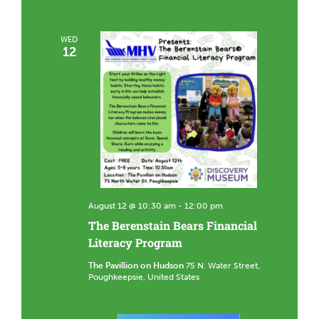
WED
12
August 12 @ 10:30 am
-
12:00 pm
The Berenstain Bears Financial
Literacy Program
The Pavillion on Hudson
75 N. Water Street,
Poughkeepsie, United States