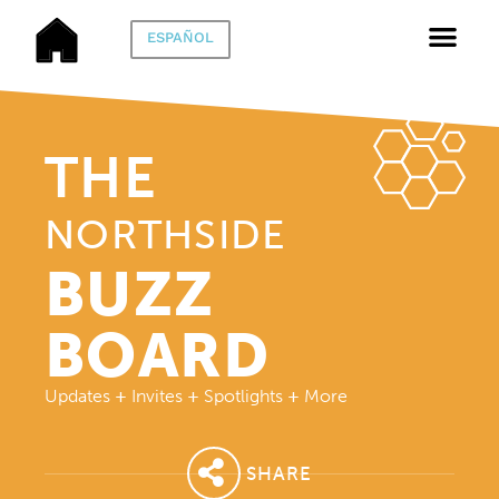
ESPAÑOL
THE
NORTHSIDE
BUZZ
BOARD
Updates
+
Invites
+
Spotlights
+
More
SHARE