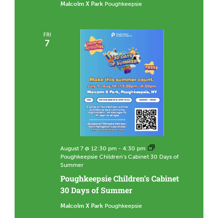
Malcolm X Park
Poughkeepsie
FRI
7
August 7 @ 12:30 pm
-
4:30 pm
Poughkeepsie Children’s Cabinet 30 Days of
Summer
Poughkeepsie Children’s Cabinet
30 Days of Summer
Malcolm X Park
Poughkeepsie