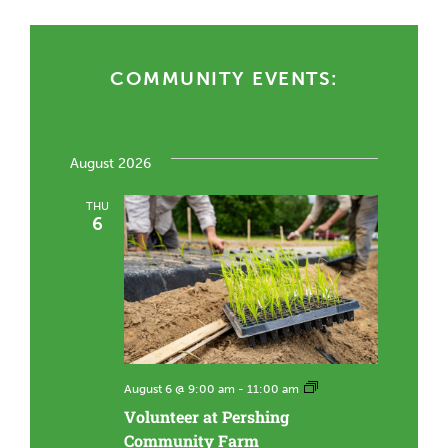
COMMUNITY EVENTS:
August 2026
THU
6
V
August 6 @ 9:00 am
-
11:00 am
o
Volunteer at Pershing
l
u
Community Farm