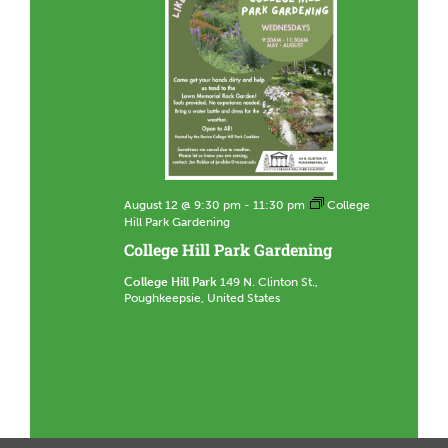
August 12 @ 9:30 pm
-
11:30 pm
College
Hill Park Gardening
College Hill Park Gardening
College Hill Park
149 N. Clinton St.,
Poughkeepsie, United States