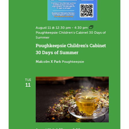
August 11 @ 12:30 pm
-
4:30 pm
Poughkeepsie Children’s Cabinet 30 Days of
Summer
Poughkeepsie Children’s Cabinet
30 Days of Summer
Malcolm X Park
Poughkeepsie
TUE
11