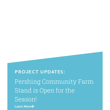
PROJECT UPDATES:
Pershing Community Farm
Stand is Open for the
Season!
Learn More