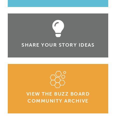
SHARE YOUR STORY IDEAS
VIEW THE BUZZ BOARD
COMMUNITY ARCHIVE