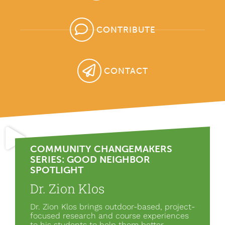
CONTRIBUTE
CONTACT
COMMUNITY CHANGEMAKERS
SERIES: GOOD NEIGHBOR
SPOTLIGHT
Dr. Zion Klos
Dr. Zion Klos brings outdoor-based, project-
focused research and course experiences
to his students to help them better