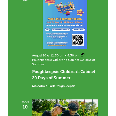
August 10 @ 12:30 pm
-
4:30 pm
Poughkeepsie Children’s Cabinet 30 Days of
Summer
Poughkeepsie Children’s Cabinet
30 Days of Summer
Malcolm X Park
Poughkeepsie
MON
10