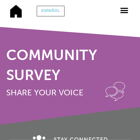
ESPAÑOL
COMMUNITY
SURVEY
SHARE YOUR VOICE
STAY CONNECTED