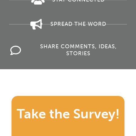
SPREAD THE WORD
SHARE COMMENTS, IDEAS,
STORIES