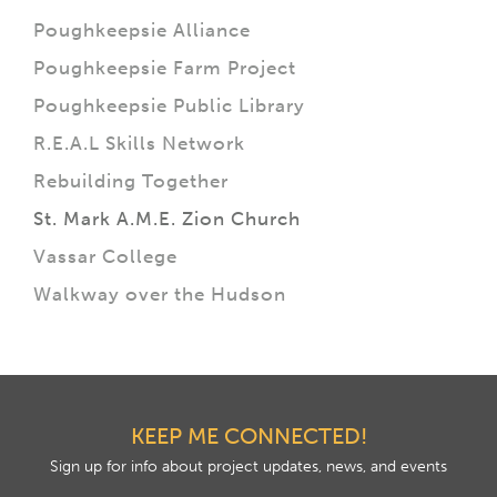
Poughkeepsie Alliance
Poughkeepsie Farm Project
Poughkeepsie Public Library
R.E.A.L Skills Network
Rebuilding Together
St. Mark A.M.E. Zion Church
Vassar College
Walkway over the Hudson
KEEP ME CONNECTED!
Sign up for info about project updates, news, and events