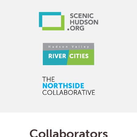
Collaborators