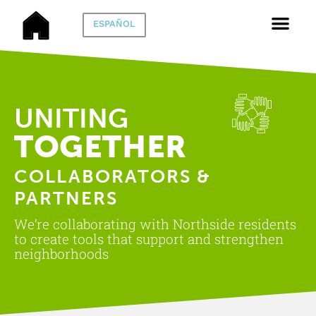
ESPAÑOL
UNITING
TOGETHER
COLLABORATORS &
PARTNERS
We’re collaborating with Northside residents
to create tools that support and strengthen
neighborhoods