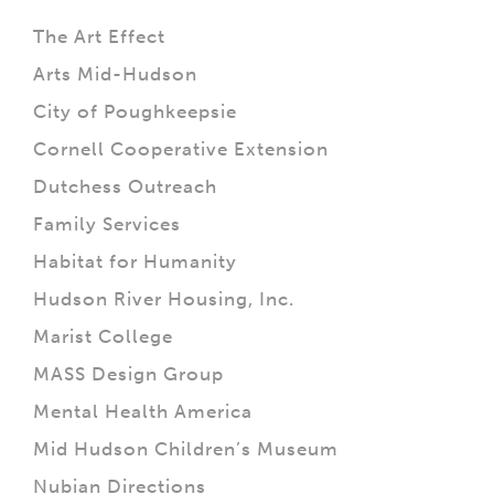
The Art Effect
Arts Mid-Hudson
City of Poughkeepsie
Cornell Cooperative Extension
Dutchess Outreach
Family Services
Habitat for Humanity
Hudson River Housing, Inc.
Marist College
MASS Design Group
Mental Health America
Mid Hudson Children’s Museum
Nubian Directions