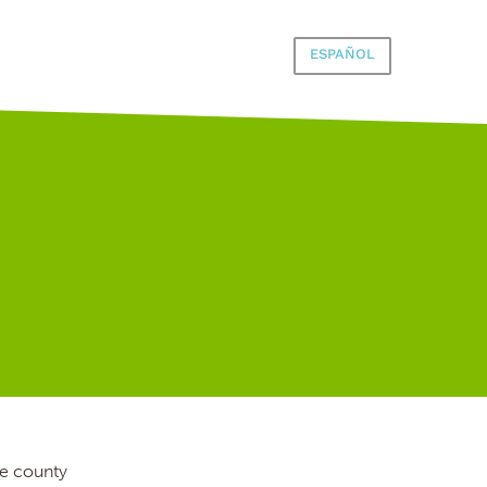
ESPAÑOL
he county