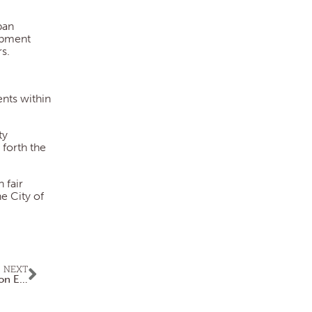
ban
opment
s.
nts within
ty
forth the
 fair
e City of
NEXT
Superintendent Shares Briefings to Keep Public Updated on Events, Activities