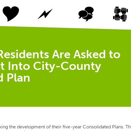
Residents Are Asked to
t Into City-County
d Plan
ing the development of their five-year Consolidated Plans. T