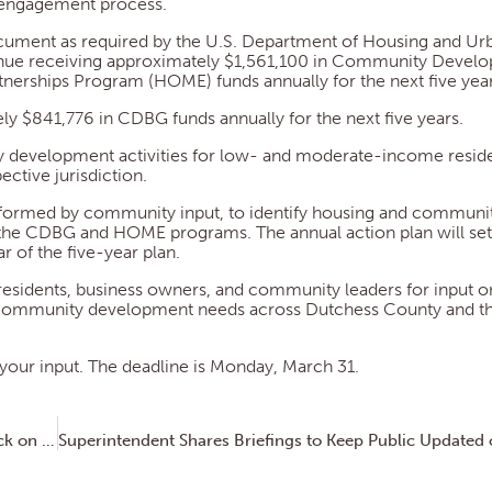
c engagement process.
document as required by the U.S. Department of Housing and Ur
inue receiving approximately $1,561,100 in Community Devel
erships Program (HOME) funds annually for the next five year
ly $841,776 in CDBG funds annually for the next five years.
 development activities for low- and moderate-income reside
ctive jurisdiction.
informed by community input, to identify housing and communi
 the CDBG and HOME programs. The annual action plan will set 
ar of the five-year plan.
residents, business owners, and community leaders for input on
community development needs across Dutchess County and th
your input. The deadline is Monday, March 31.
Dutchess County Transportation Council Seeks Feedback on Safety Issues