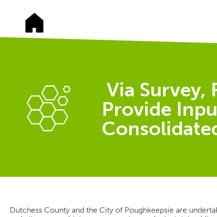
Via Survey, 
Provide Inpu
Consolidate
Dutchess County and the City of Poughkeepsie are undertak