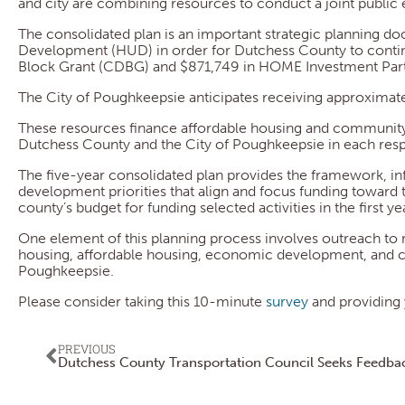
and city are combining resources to conduct a joint publi
The consolidated plan is an important strategic planning 
Development (HUD) in order for Dutchess County to cont
Block Grant (CDBG) and $871,749 in HOME Investment Partn
The City of Poughkeepsie anticipates receiving approximate
These resources finance affordable housing and community
Dutchess County and the City of Poughkeepsie in each respe
The five-year consolidated plan provides the framework, 
development priorities that align and focus funding toward
county’s budget for funding selected activities in the first ye
One element of this planning process involves outreach to 
housing, affordable housing, economic development, and 
Poughkeepsie.
Please consider taking this 10-minute
survey
and providing 
PREVIOUS