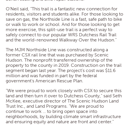
O’Neil said, “This trail is a fantastic new connection for
residents, visitors and students alike. For those looking to
save on gas, the Northside Line is a fast, safe path to bike
or walk to work or school. And for those looking to get
more exercise, this split-use trail is a perfect way to
safely connect to our popular WRS Dutchess Rail Trail
and the world-renowned Walkway Over the Hudson.”
The MJM Northside Line was constructed along a
former CSX rail line that was purchased by Scenic
Hudson. The nonprofit transferred ownership of the
property to the county in 2019. Construction on the trail
segment began last year. The project’s cost was $11.6
million and was funded in part by the federal
government’s American Rescue Plan.
“We were proud to work closely with CSX to secure this
land and then turn it over to Dutchess County,” said Seth
McKee, executive director of The Scenic Hudson Land
Trust Inc., and Land Programs. “We are proud to
continue to work … to bring open space into
neighborhoods, by building climate smart infrastructure
and ensuring equity and nature are front and center.”