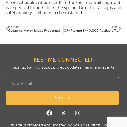
A formal public ribbon-cutting for the new trail segment
is expected to be held in the spring. Directional signs and
safety railings still need to be installed.
PREVIOUS
NEXT
Outgoing Mayor Issues Proclamation Celebrating Scenic Hudson’s 60th Anniversary
City Making $440,000 Available Through Youth Activities Grant Program
KEEP ME CONNECTED!
Sign up for info about project updates, news, and events
Sign Up
This site is provided and updated by Scenic Hudson Copyright