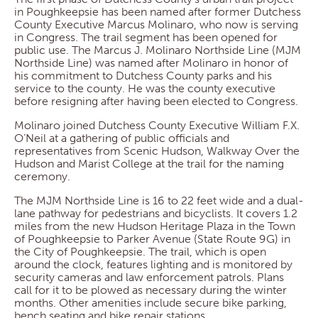
in Poughkeepsie has been named after former Dutchess
County Executive Marcus Molinaro, who now is serving
in Congress. The trail segment has been opened for
public use. The Marcus J. Molinaro Northside Line (MJM
Northside Line) was named after Molinaro in honor of
his commitment to Dutchess County parks and his
service to the county. He was the county executive
before resigning after having been elected to Congress.
Molinaro joined Dutchess County Executive William F.X.
O’Neil at a gathering of public officials and
representatives from Scenic Hudson, Walkway Over the
Hudson and Marist College at the trail for the naming
ceremony.
The MJM Northside Line is 16 to 22 feet wide and a dual-
lane pathway for pedestrians and bicyclists. It covers 1.2
miles from the new Hudson Heritage Plaza in the Town
of Poughkeepsie to Parker Avenue (State Route 9G) in
the City of Poughkeepsie. The trail, which is open
around the clock, features lighting and is monitored by
security cameras and law enforcement patrols. Plans
call for it to be plowed as necessary during the winter
months. Other amenities include secure bike parking,
bench seating and bike repair stations.