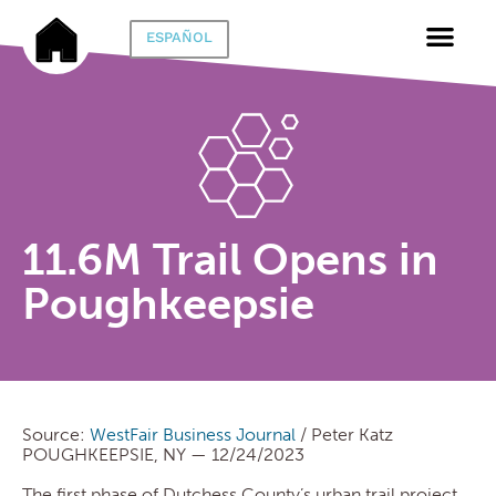
ESPAÑOL
11.6M Trail Opens in
Poughkeepsie
Source:
WestFair Business Journal
/ Peter Katz
POUGHKEEPSIE, NY — 12/24/2023
The first phase of Dutchess County’s urban trail project