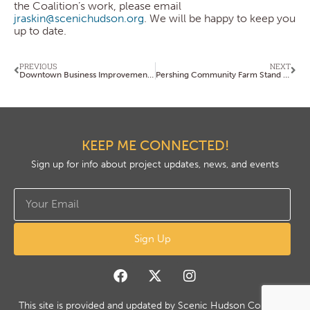
the Coalition’s work, please email
jraskin@scenichudson.org
. We will be happy to keep you
up to date.
PREVIOUS
NEXT
Downtown Business Improvement District (BID) Executive Director Search Underway
Pershing Community Farm Stand is Open for the Season!
KEEP ME CONNECTED!
Sign up for info about project updates, news, and events
Sign Up
This site is provided and updated by Scenic Hudson Copyright