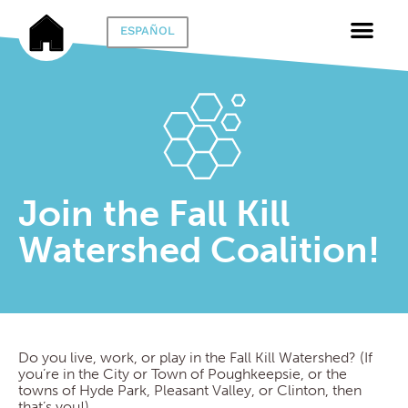
ESPAÑOL
Join the Fall Kill
Watershed Coalition!
Do you live, work, or play in the Fall Kill Watershed? (If
you’re in the City or Town of Poughkeepsie, or the
towns of Hyde Park, Pleasant Valley, or Clinton, then
that’s you!)