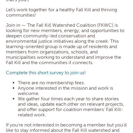
Let’s work together for a healthy Fall Kill and thriving
communities!
Join in — The Fall Kill Watershed Coalition (FKWC) is
looking for new members, energy, and opportunities to
deepen community-led conservation and
environmental justice initiatives along the creek. This
learning-oriented group is made up of residents and
members from organizations, schools, and
municipalities working to understand and improve the
Fall Kill and the communities it connects.
Complete this short survey to join us!
There are no membership fees.
Anyone interested in the mission and work is
welcome.
We gather four times each year to share stories
and ideas, update each other on relevant projects,
and offer support for coalition members’ Fall Kill-
related work.
If you’re not interested in becoming a member but you’d
like to stay informed about the Fall Kill watershed and