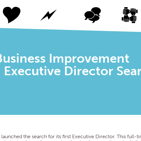
usiness Improvement
D) Executive Director Sea
 launched the search for its first Executive Director. This full-