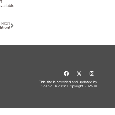
ng
vailable
NEXT
lition!
This site is provided and updated by
Scenic Hudson Copyright 2026 ©