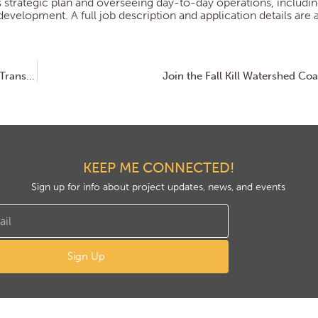
s strategic plan and overseeing day-to-day operations, includi
elopment. A full job description and application details are a
Scenic Hudson Opens Northside Hub in Poughkeepsie, Transforming Abandoned Factory into Net-Zero Headquarters and Community Space
Join the Fall Kill Watershed Coa
KEEP ME CONNECTED!
Sign up for info about project updates, news, and events
Sign Up