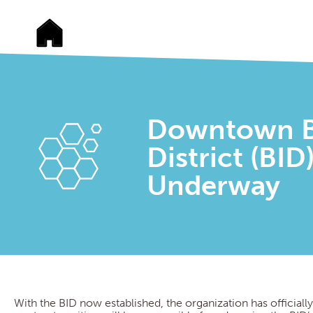
Downtown B
District (BI
Underway
With the BID now established, the organization has officially