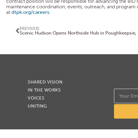
contract position will be responsible for advancing the BID’
maintenance coordination, events, outreach, and program dev
at
dtpk.org/careers.
PREVIOUS
SHARED VISION
IN THE WORKS
VOICES
UNITING