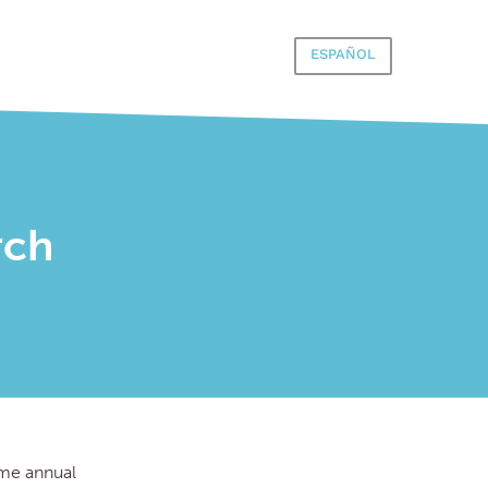
ESPAÑOL
rch
time annual