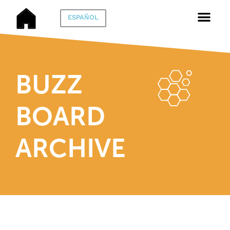
ESPAÑOL
BUZZ
BOARD
ARCHIVE