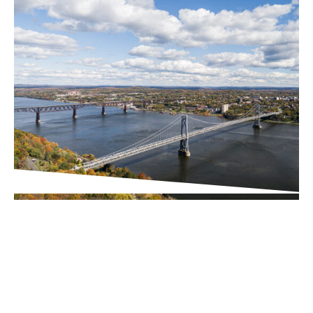
PROJECT UPDATES
Downtown Business
Improvement District (BID)
Executive Director Search
Underway