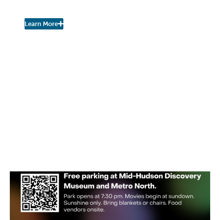
Urban Nature Study
Learn More