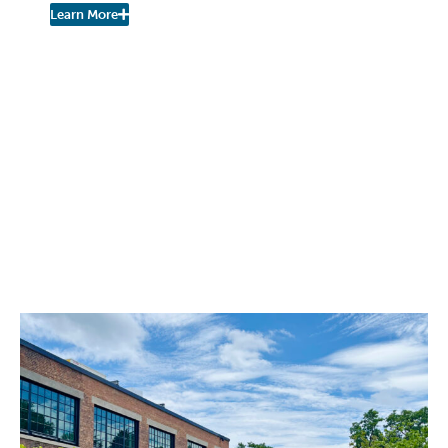
Learn More