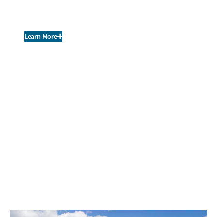
Join the Fall Kill Watershed
Coalition!
Learn More