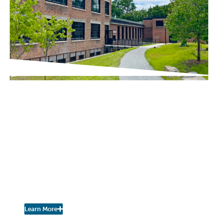
IN THE PRESS
Chronogram / The River Newsroom
Scenic Hudson Opens
Northside Hub in
Poughkeepsie, Transforming
Abandoned Factory into Net-
Zero Headquarters and
Community Space
Learn More