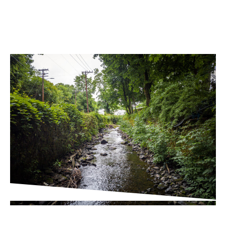
PROJECT UPDATES