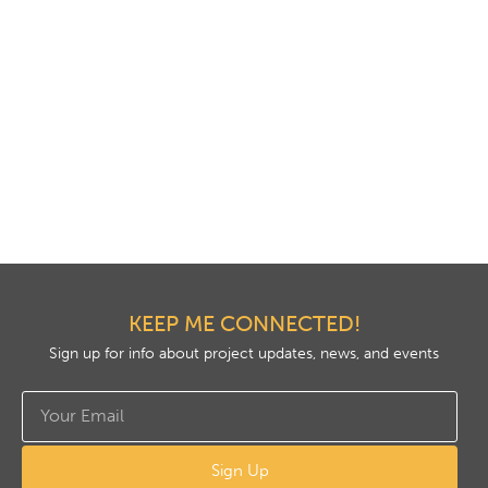
KEEP ME CONNECTED!
Sign up for info about project updates, news, and events
Sign Up