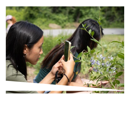
IN THE PRESS
Times Union
Wildlife Scavenger Hunt in
Poughkeepsie Helps Broader