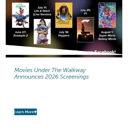
NEIGHBORHOOD NEWS
Movies Under The Walkway
Announces 2026 Screenings
Movies Under The Walkway:
2026 Summer Screenings
Learn More