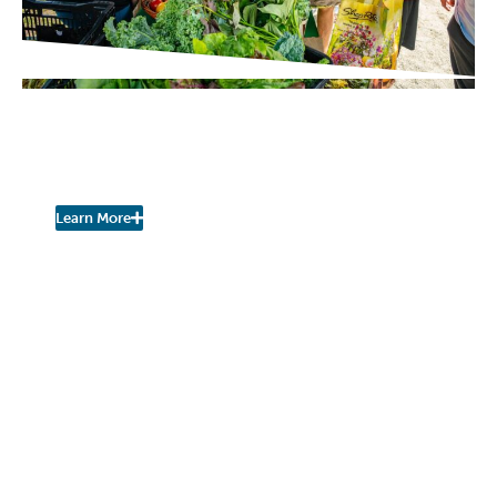
PROJECT UPDATES
Pershing Community Farm
Stand is Open for the Season!
Learn More