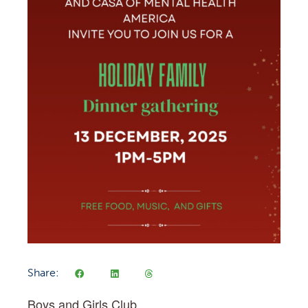
Share:
Boys and Girls Club