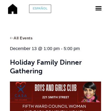
ESPAÑOL
All Events
December 13
@
1:00 pm
-
5:00 pm
Holiday Family Dinner
Gathering