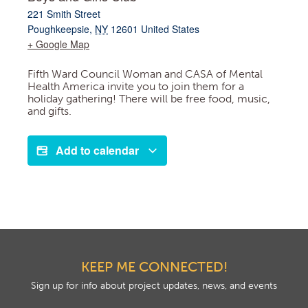
221 Smith Street
Poughkeepsie
,
NY
12601
United States
+ Google Map
Fifth Ward Council Woman and CASA of Mental
Health America invite you to join them for a
holiday gathering! There will be free food, music,
and gifts.
Add to calendar
KEEP ME CONNECTED!
Sign up for info about project updates, news, and events