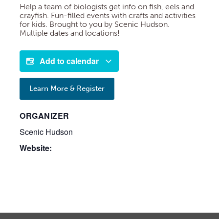
Help a team of biologists get info on fish, eels and
crayfish. Fun-filled events with crafts and activities
for kids. Brought to you by Scenic Hudson.
Multiple dates and locations!
Add to calendar
Learn More & Register
ORGANIZER
Scenic Hudson
Website: