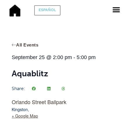
ESPAÑOL
All Events
September 25
@
2:00 pm
-
5:00 pm
Aquablitz
Share:
Orlando Street Ballpark
Kingston
,
+ Google Map