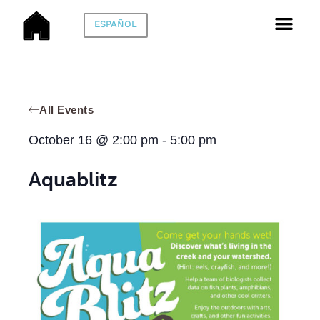
ESPAÑOL
All Events
October 16
@
2:00 pm
-
5:00 pm
Aquablitz