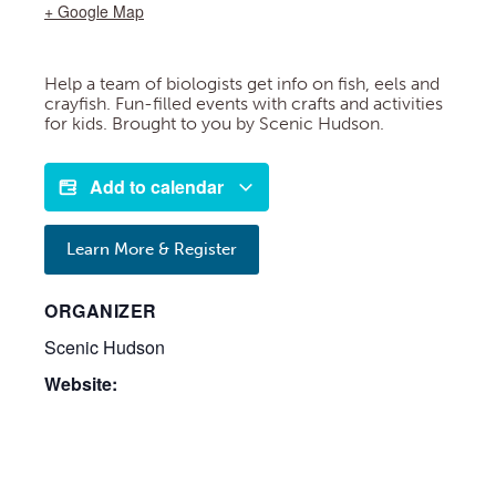
+ Google Map
Help a team of biologists get info on fish, eels and
crayfish. Fun-filled events with crafts and activities
for kids. Brought to you by Scenic Hudson.
Add to calendar
Learn More & Register
ORGANIZER
Scenic Hudson
Website: