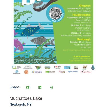
Share:
Muchattoes Lake
Newburgh
,
NY