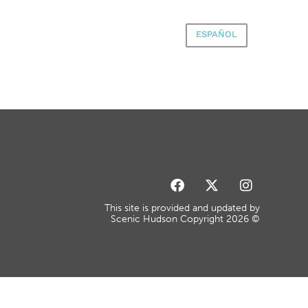
ESPAÑOL
This site is provided and updated by
Scenic Hudson Copyright 2026 ©