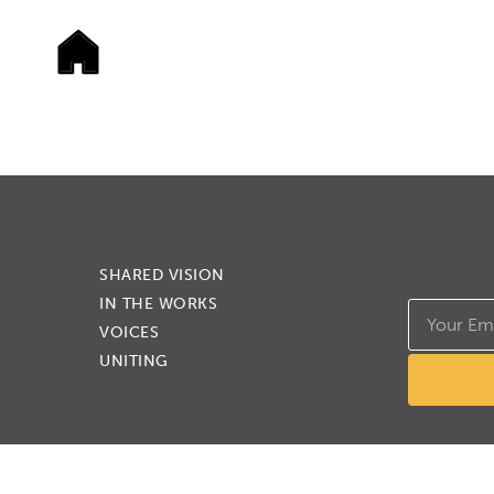
SHARED VISION
IN THE WORKS
VOICES
UNITING