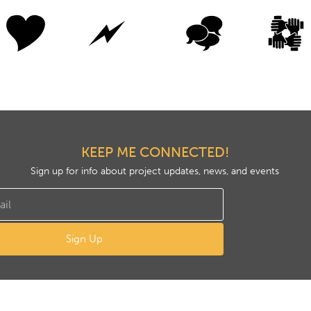
KEEP ME CONNECTED!
Sign up for info about project updates, news, and events
Sign Up