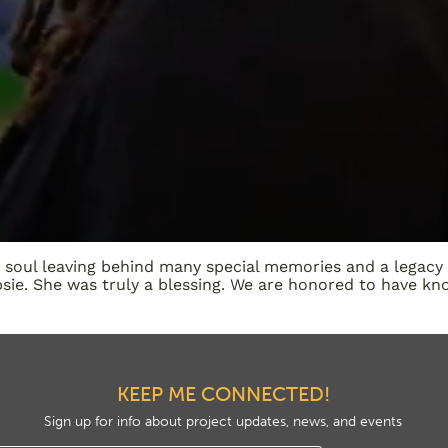
e soul leaving behind many special memories and a legacy
ie. She was truly a blessing. We are honored to have kno
KEEP ME CONNECTED!
Sign up for info about project updates, news, and events