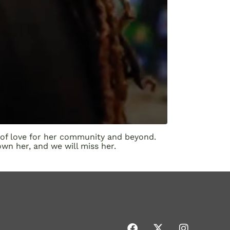
 of love for her community and beyond.
wn her, and we will miss her.