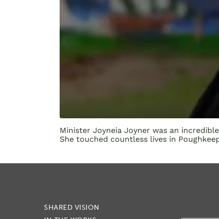
Minister Joyneia Joyner was an incredibl
She touched countless lives in Poughkeeps
SHARED VISION