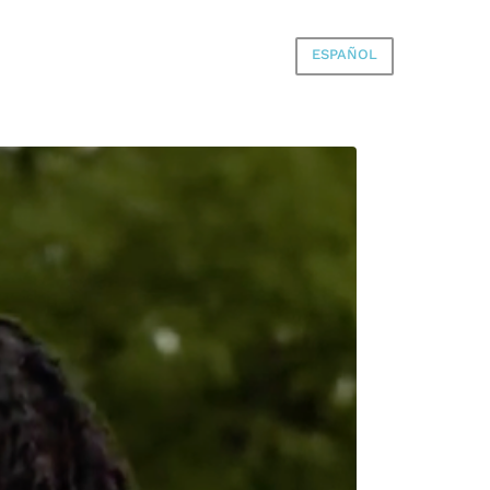
ESPAÑOL