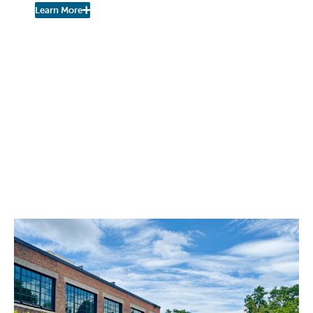
Learn More