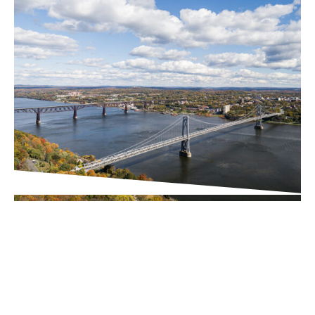
PROJECT UPDATES
Downtown Business
Improvement District (BID)
Executive Director Search
Underway