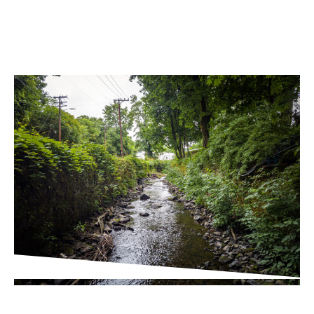
PROJECT UPDATES