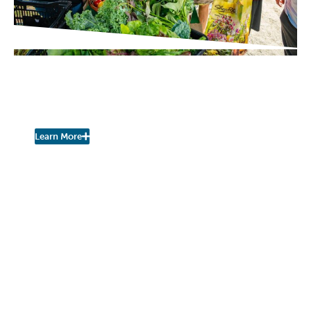
PROJECT UPDATES
Pershing Community Farm
Stand is Open for the Season!
Learn More