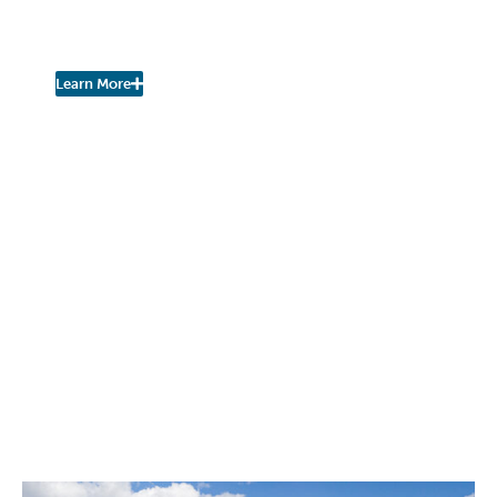
Join the Fall Kill Watershed
Coalition!
Learn More