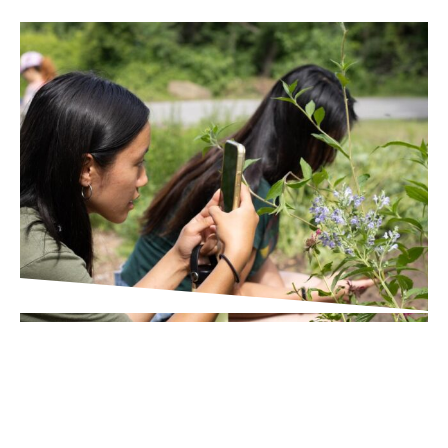
IN THE PRESS
Times Union
Wildlife Scavenger Hunt in
Poughkeepsie Helps Broader