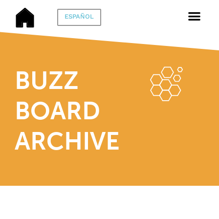
ESPAÑOL
BUZZ
BOARD
ARCHIVE