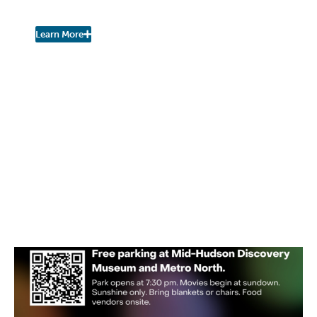
Urban Nature Study
Learn More