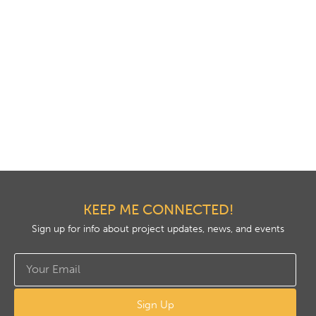
KEEP ME CONNECTED!
Sign up for info about project updates, news, and events
Sign Up