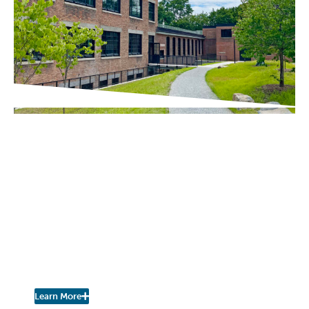
IN THE PRESS
Chronogram / The River Newsroom
Scenic Hudson Opens
Northside Hub in
Poughkeepsie, Transforming
Abandoned Factory into Net-
Zero Headquarters and
Community Space
Learn More