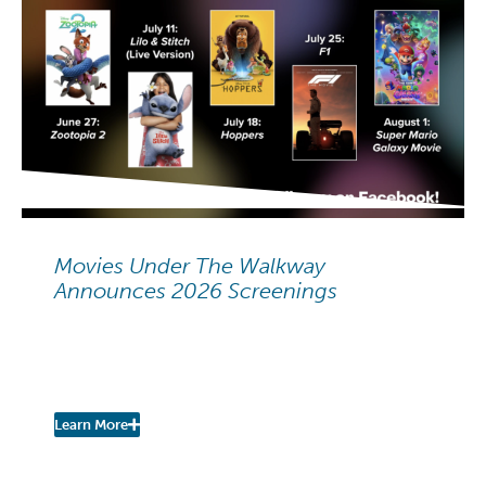
NEIGHBORHOOD NEWS
Movies Under The Walkway
Announces 2026 Screenings
Movies Under The Walkway:
2026 Summer Screenings
Learn More