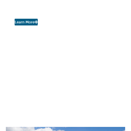
Join the Fall Kill Watershed
Coalition!
Learn More