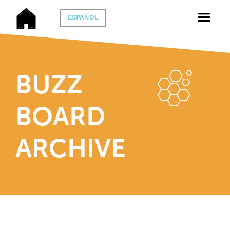
ESPAÑOL
BUZZ
BOARD
ARCHIVE