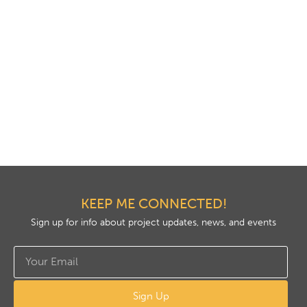
KEEP ME CONNECTED!
Sign up for info about project updates, news, and events
Sign Up