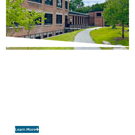
IN THE PRESS
Chronogram / The River Newsroom
Scenic Hudson Opens
Northside Hub in
Poughkeepsie, Transforming
Abandoned Factory into Net-
Zero Headquarters and
Community Space
Learn More