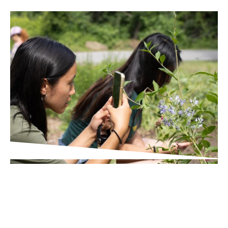
IN THE PRESS
Times Union
Wildlife Scavenger Hunt in
Poughkeepsie Helps Broader