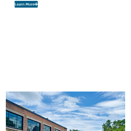
Learn More