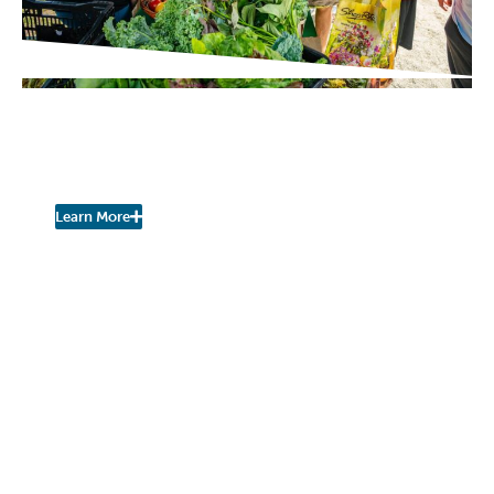
PROJECT UPDATES
Pershing Community Farm
Stand is Open for the Season!
Learn More