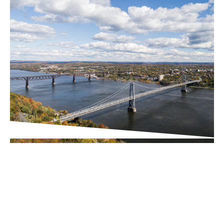
PROJECT UPDATES
Downtown Business
Improvement District (BID)
Executive Director Search
Underway