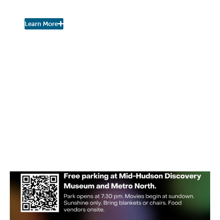
Urban Nature Study
Learn More