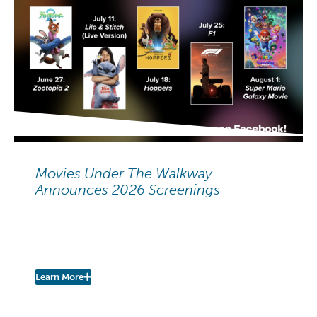
NEIGHBORHOOD NEWS
Movies Under The Walkway
Announces 2026 Screenings
Movies Under The Walkway:
2026 Summer Screenings
Learn More