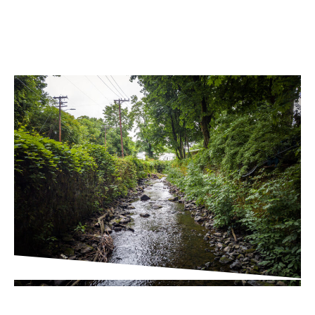
PROJECT UPDATES