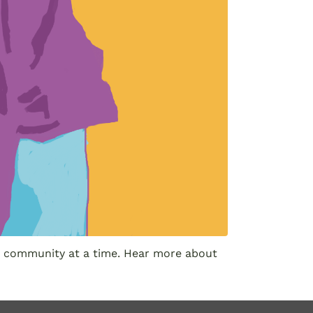
one community at a time. Hear more about