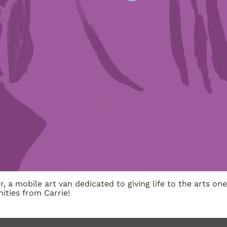
, a mobile art van dedicated to giving life to the arts 
ities from Carrie!