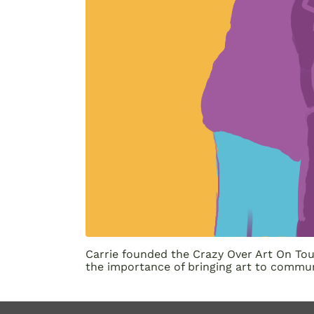
Carrie founded the Crazy Over Art On Tour
the importance of bringing art to commun