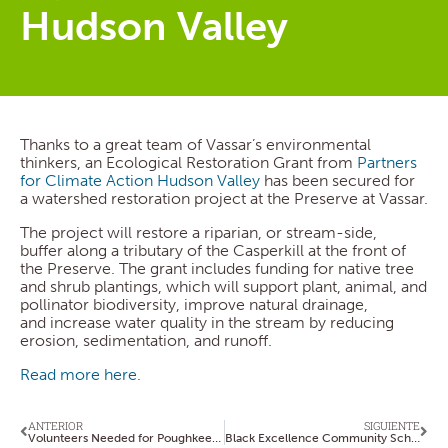
Hudson Valley
Thanks to a great team of Vassar’s environmental
thinkers, an Ecological Restoration Grant from
Partners
for Climate Action Hudson Valley
has been secured for
a watershed restoration project at the Preserve at Vassar.
The project will restore a riparian, or stream-side,
buffer along a tributary of the Casperkill at the front of
the Preserve. The grant includes funding for native tree
and shrub plantings, which will support plant, animal, and
pollinator biodiversity, improve natural drainage,
and increase water quality in the stream by reducing
erosion, sedimentation, and runoff.
Read more here.
ANTERIOR
SIGUIENTE
Volunteers Needed for Poughkeepsie Repair Cafe
Black Excellence Community Scholarship Application Available