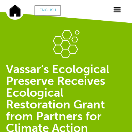
ENGLISH
Vassar’s Ecological
Preserve Receives
Ecological
Restoration Grant
from Partners for
Climate Action