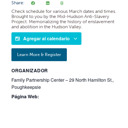
Share:
Check schedule for various March dates and times.
Brought to you by the Mid-Hudson Anti-Slavery
Project. Memorializing the history of enslavement
and abolition in the Hudson Valley.
Agregar al calendario
Learn More & Register
ORGANIZADOR
Family Partnership Center – 29 North Hamilton St.,
Poughkeepsie
Página Web: