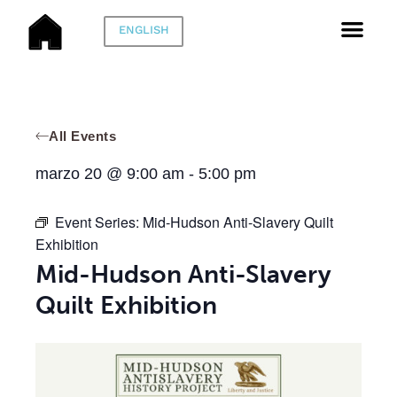
ENGLISH
All Events
marzo 20
@
9:00 am
-
5:00 pm
Event Series:
Mid-Hudson Anti-Slavery Quilt
Exhibition
Mid-Hudson Anti-Slavery
Quilt Exhibition